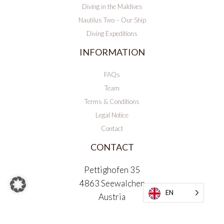
Diving in the Maldives
Nautilus Two – Our Ship
Diving Expeditions
INFORMATION
FAQs
Team
Terms & Conditions
Legal Notice
Contact
CONTACT
Pettighofen 35
4863 Seewalchen
EN
Austria
office@maldivesandmore.com