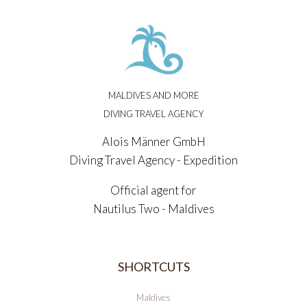
MALDIVES AND MORE
DIVING TRAVEL AGENCY
Alois Männer GmbH
Diving Travel Agency - Expedition
Official agent for
Nautilus Two - Maldives
SHORTCUTS
Maldives