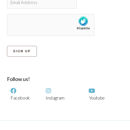
Follow us!
Facebook
Instagram
Youtube