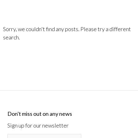
Sorry, we couldn't find any posts. Please try a different
search.
Don't miss out on any news
Sign up for our newsletter