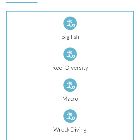
Big fish
Reef Diversity
Macro
Wreck Diving