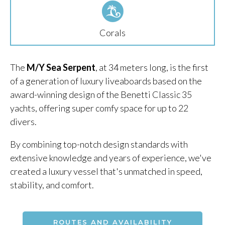
Corals
The
M/Y Sea Serpent
, at 34 meters long, is the first
of a generation of luxury liveaboards based on the
award-winning design of the Benetti Classic 35
yachts, offering super comfy space for up to 22
divers.
By combining top-notch design standards with
extensive knowledge and years of experience, we've
created a luxury vessel that's unmatched in speed,
stability, and comfort.
ROUTES AND AVAILABILITY