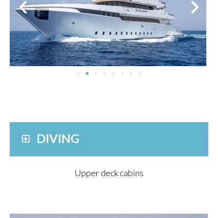
DIVING
Upper deck cabins