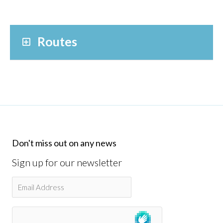
Routes
Don't miss out on any news
Sign up for our newsletter