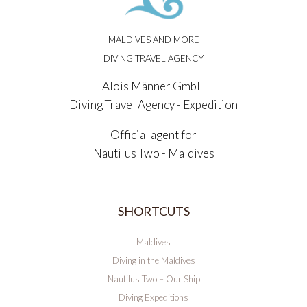
MALDIVES AND MORE
DIVING TRAVEL AGENCY
Alois Männer GmbH
Diving Travel Agency - Expedition
Official agent for
Nautilus Two - Maldives
SHORTCUTS
Maldives
Diving in the Maldives
Nautilus Two – Our Ship
Diving Expeditions