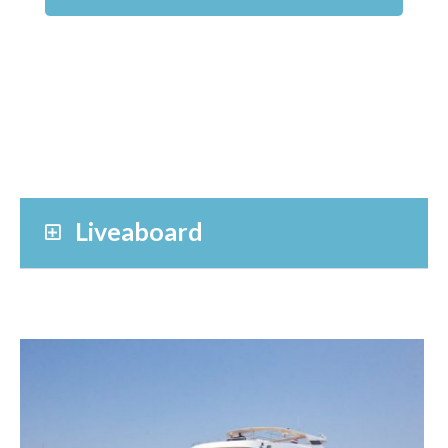
Liveaboard