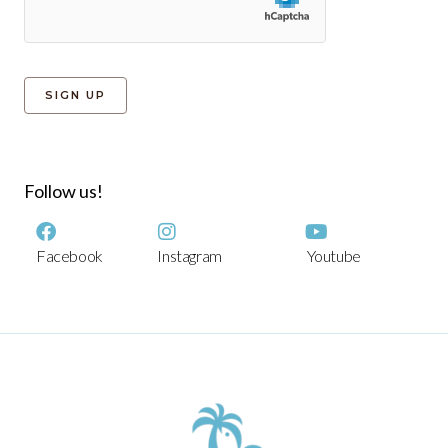
Follow us!
Facebook
Instagram
Youtube