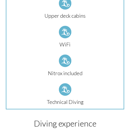
Upper deck cabins
WiFi
Nitrox included
Technical Diving
Diving experience