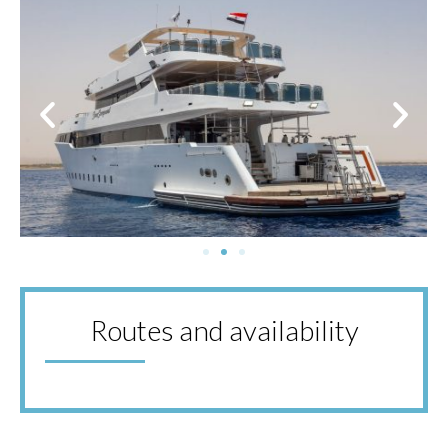
Routes and availability