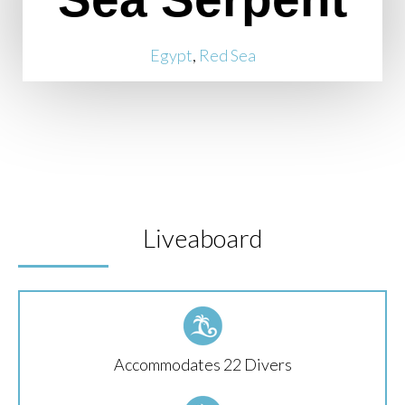
Egypt
,
Red Sea
Liveaboard
Accommodates 22 Divers