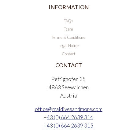
INFORMATION
FAQs
Team
Terms & Conditions
Legal Notice
Contact
CONTACT
Pettighofen 35
4863 Seewalchen
Austria
office@maldivesandmore.com
+
43 (0) 664 2639 314
+43 (0) 664 2639 315