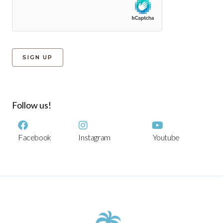
Follow us!
Facebook
Instagram
Youtube