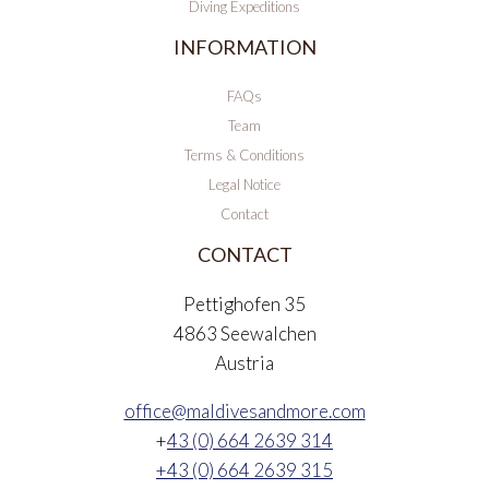
Diving Expeditions
INFORMATION
FAQs
Team
Terms & Conditions
Legal Notice
Contact
CONTACT
Pettighofen 35
4863 Seewalchen
Austria
office@maldivesandmore.com
+
43 (0) 664 2639 314
+43 (0) 664 2639 315