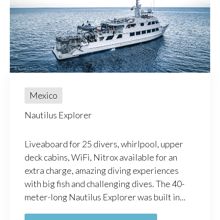
Mexico
Nautilus Explorer
Liveaboard for 25 divers, whirlpool, upper
deck cabins, WiFi, Nitrox available for an
extra charge, amazing diving experiences
with big fish and challenging dives. The 40-
meter-long Nautilus Explorer was built in...