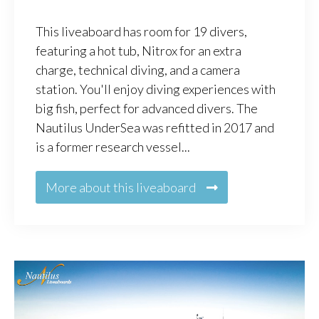
This liveaboard has room for 19 divers,
featuring a hot tub, Nitrox for an extra
charge, technical diving, and a camera
station. You'll enjoy diving experiences with
big fish, perfect for advanced divers. The
Nautilus UnderSea was refitted in 2017 and
is a former research vessel...
More about this liveaboard