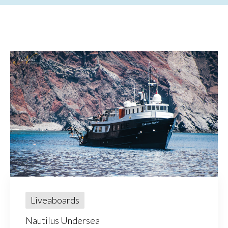
Liveaboards
Nautilus Undersea