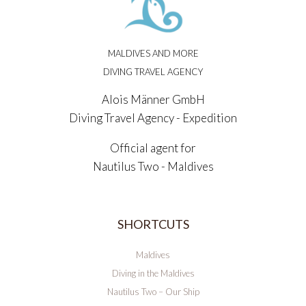
MALDIVES AND MORE
DIVING TRAVEL AGENCY
Alois Männer GmbH
Diving Travel Agency - Expedition
Official agent for
Nautilus Two - Maldives
SHORTCUTS
Maldives
Diving in the Maldives
Nautilus Two – Our Ship