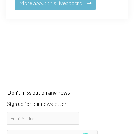
More about this liveaboard
Don't miss out on any news
Sign up for our newsletter