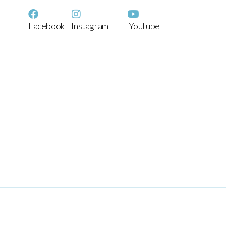
Facebook
Instagram
Youtube