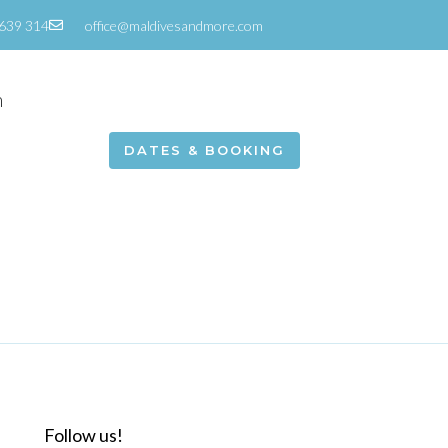
639 314
office@maldivesandmore.com
m
DATES & BOOKING
Follow us!