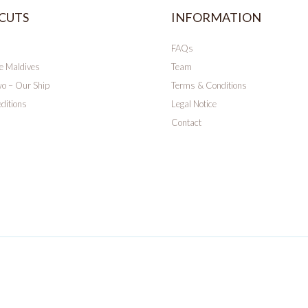
CUTS
INFORMATION
FAQs
he Maldives
Team
wo – Our Ship
Terms & Conditions
ditions
Legal Notice
Contact