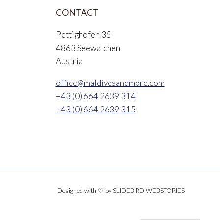
CONTACT
Pettighofen 35
4863 Seewalchen
Austria
office@maldivesandmore.com
+
43 (0) 664 2639 314
+43 (0) 664 2639 315
Designed with ♡ by SLIDEBIRD WEBSTORIES