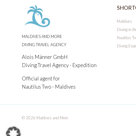
SHORT
Maldives
Diving in t
MALDIVES AND MORE
Nautilus T
DIVING TRAVEL AGENCY
Diving Expe
Alois Männer GmbH
Diving Travel Agency - Expedition
Official agent for
Nautilus Two - Maldives
© 2026 Maldives and More