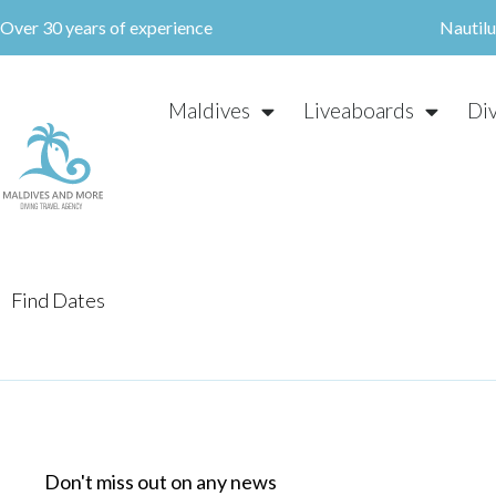
Skip
Over 30 years of experience
Nautil
to
content
Maldives
Liveaboards
Di
Find Dates
Don't miss out on any news