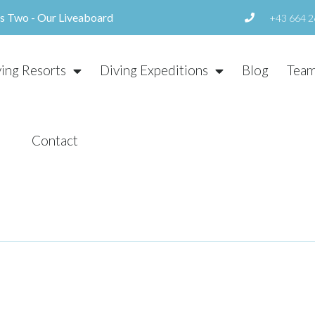
us Two - Our Liveaboard
+43 664 2
ving Resorts
Diving Expeditions
Blog
Tea
Contact