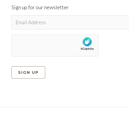
Sign up for our newsletter